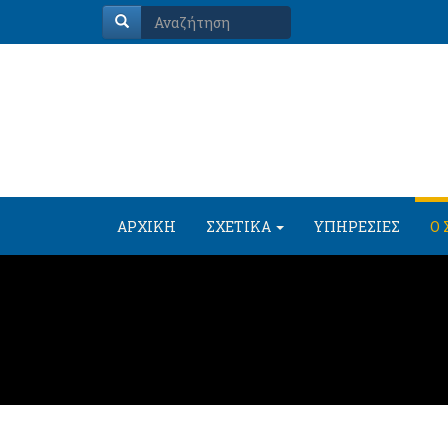
ΑΡΧΙΚΗ
ΣΧΕΤΙΚΑ
ΥΠΗΡΕΣΙΕΣ
Ο 