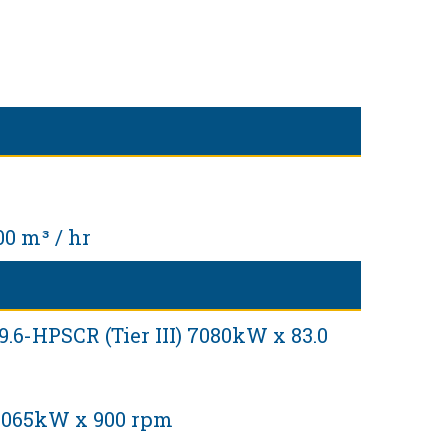
300 m³ / hr
-HPSCR (Tier III) 7080kW x 83.0
1065kW x 900 rpm