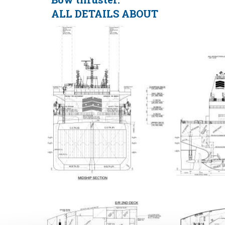
ALL DETAILS ABOUT