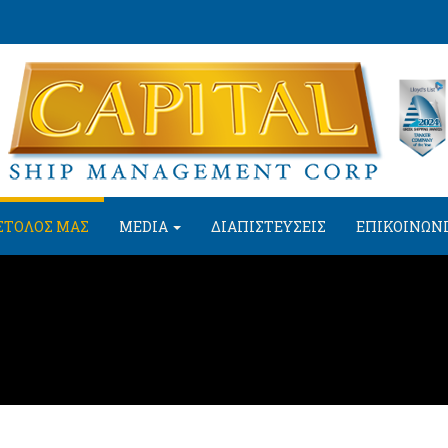
ΣΤΟΛΟΣ ΜΑΣ
MEDIA
ΔΙΑΠΙΣΤΕΥΣΕΙΣ
ΕΠΙΚΟΙΝΩΝ