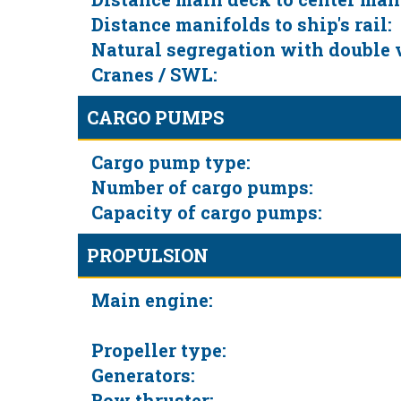
Distance manifolds to ship's rail:
Natural segregation with double 
Cranes / SWL:
CARGO PUMPS
Cargo pump type:
Number of cargo pumps:
Capacity of cargo pumps:
PROPULSION
Main engine:
Propeller type:
Generators:
Bow thruster: