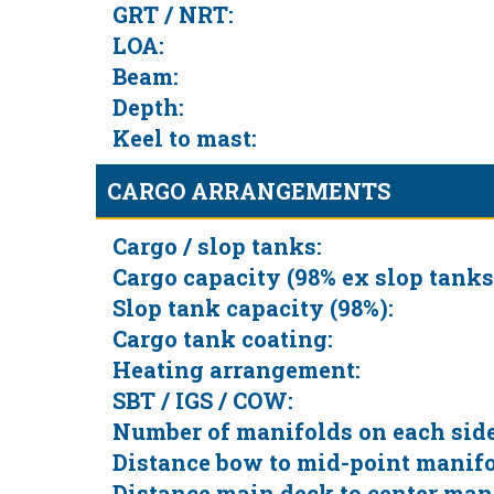
GRT / NRT:
LOA:
Beam:
Depth:
Keel to mast:
CARGO ARRANGEMENTS
Cargo / slop tanks:
Cargo capacity (98% ex slop tanks
Slop tank capacity (98%):
Cargo tank coating:
Heating arrangement:
SBT / IGS / COW:
Number of manifolds on each side
Distance bow to mid-point manifo
Distance main deck to center man