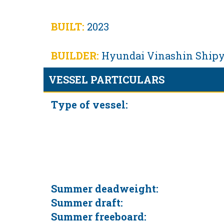
BUILT:
2023
BUILDER:
Hyundai Vinashin Shipya
VESSEL PARTICULARS
Type of vessel:
Summer deadweight:
Summer draft:
Summer freeboard: