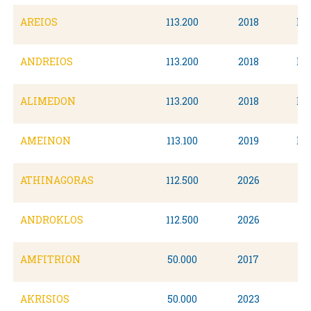
AREIOS
113.200
2018
Du
ANDREIOS
113.200
2018
Du
ALIMEDON
113.200
2018
Du
AMEINON
113.100
2019
Du
ATHINAGORAS
112.500
2026
ANDROKLOS
112.500
2026
AMFITRION
50.000
2017
AKRISIOS
50.000
2023