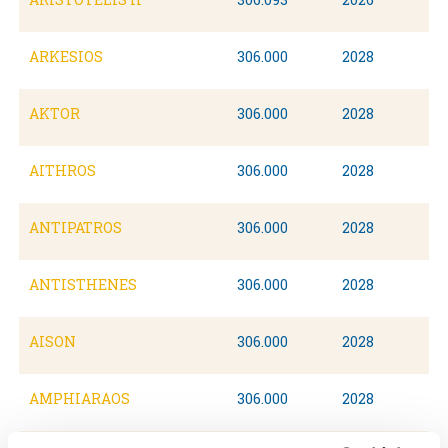
ARKESIOS
306.000
2028
AKTOR
306.000
2028
AITHROS
306.000
2028
ANTIPATROS
306.000
2028
ANTISTHENES
306.000
2028
AISON
306.000
2028
AMPHIARAOS
306.000
2028