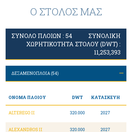
Ο ΣΤΟΛΟΣ ΜΑΣ
ΣΥΝΟΛΟ ΠΛΟΙΩΝ : 54
ΣΥΝΟΛΙΚΗ
ΧΩΡΗΤΙΚΟΤΗΤΑ ΣΤΟΛΟΥ (DWT) :
11,253,393
ΔΕΞΑΜΕΝΟΠΛΟΙΑ (54)
ΣΥΝΟΛΙΚΗ ΧΩΡΗΤΙΚΟΤΗΤΑ (DWT): 11,253,393
ΟΝΟΜΑ ΠΛΟΙΟΥ
DWT
ΚΑΤΑΣΚΕΥΗ
ALTEREGO II
320.000
2027
ALEXANDROS II
320.000
2027