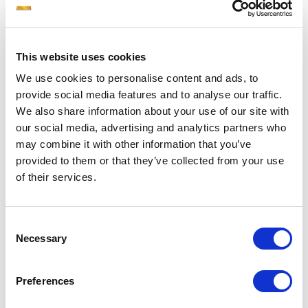
AINOS
306.000
2028
AISCHINIS
306.000
2028
This website uses cookies
We use cookies to personalise content and ads, to
AINEAS
306.000
2028
provide social media features and to analyse our traffic.
We also share information about your use of our site with
AMPHIKTYON
306.000
2028
our social media, advertising and analytics partners who
may combine it with other information that you’ve
provided to them or that they’ve collected from your use
ADIMANTOS
306.000
2028
of their services.
AGASTHENES
306.000
2028
Consent
Necessary
ASPIDOFOROS
306.000
2027
Selection
ARMONIKOS
306.000
2027
Preferences