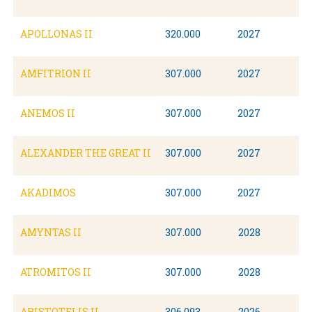
APOLLONAS II
320.000
2027
AMFITRION II
307.000
2027
ANEMOS II
307.000
2027
ALEXANDER THE GREAT II
307.000
2027
AKADIMOS
307.000
2027
AMYNTAS II
307.000
2028
ATROMITOS II
307.000
2028
ARISTOTELIS II
306.093
2026