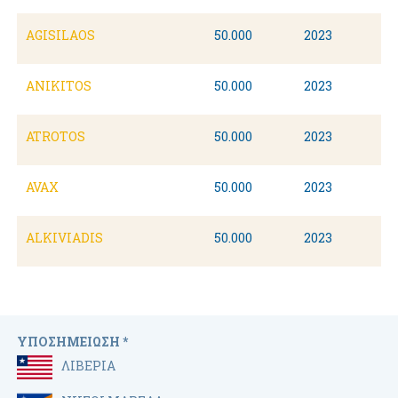
AGISILAOS
50.000
2023
ANIKITOS
50.000
2023
ATROTOS
50.000
2023
AVAX
50.000
2023
ALKIVIADIS
50.000
2023
ΥΠΟΣΗΜΕΙΩΣΗ *
ΛΙΒΕΡΙΑ