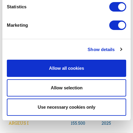
AFTARKIS
306.000
2027
Statistics
ARCHIGOS
157.000
2026
Marketing
AKERAIOS
157.000
2028
Show details
ALKAIOS
157.000
2028
Allow all cookies
ATARAKTOS
157.000
2026
Allow selection
ALLEGROS
157.000
2028
ARGONAUT II
157.000
2028
Use necessary cookies only
ARGEUS I
155.500
2025