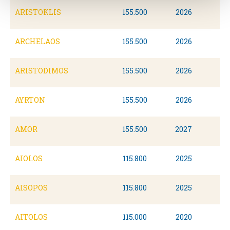
ARISTOKLIS
155.500
2026
ARCHELAOS
155.500
2026
ARISTODIMOS
155.500
2026
AYRTON
155.500
2026
AMOR
155.500
2027
AIOLOS
115.800
2025
AISOPOS
115.800
2025
AITOLOS
115.000
2020