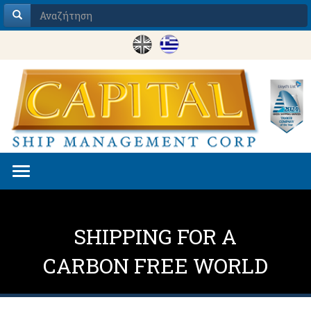
Toggle
navigation
SHIPPING FOR A
CARBON FREE WORLD