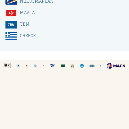
ΝΗΣΟΙ ΜΑΡΣΑΛ
ΜΑΛΤΑ
TBN
GREECE
SITE MAP
-
ΟΡΟΙ ΧΡΗΣΗΣ
-
COOKIE POLICY