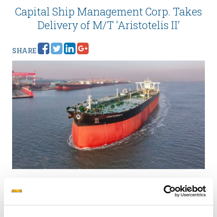
Capital Ship Management Corp. Takes
Delivery of M/T ‘Aristotelis II’
SHARE
A 307,000 dwt VLCC crude oil tanker with ECO LR
notation and LNG fuel gas-ready design.
Piraeus, February
16, 2026.
Capital Ship