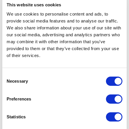
Management Corp. took successful delivery of
This website uses cookies
the newbuilding vessel M/T ‘Aristotelis II’, a
We use cookies to personalise content and ads, to
307,000 dwt, VLCC crude oil tanker, built by
Hengli Heavy Industries, China.
provide social media features and to analyse our traffic.
We also share information about your use of our site with
The vessel has been designed and constructed to
our social media, advertising and analytics partners who
exceed mandatory international environmental
may combine it with other information that you’ve
regulations and is classed with the ECO LR
provided to them or that they’ve collected from your use
notation, including the descriptive notes EEDI-3,
of their services.
P, and EAL, as well as the LR NAV1 notation for
enhanced navigational safety. Numerous Energy
Saving Devices (ESDs), including pre-shrouded
Consent
vanes and other hydrodynamic improvements,
Necessary
contribute to reduced fuel consumption and
Selection
lower greenhouse gas emissions.
Preferences
In addition, 'Aristotelis II' is assigned the fuel
gas-ready notation GR(NG,A), signifying that it
has been structurally and technically prepared
Statistics
for a future conversion to LNG propulsion,
supporting long-term decarbonization strategies