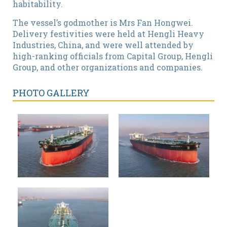
habitability.
The vessel’s godmother is Mrs Fan Hongwei.
Delivery festivities were held at Hengli Heavy
Industries, China, and were well attended by
high-ranking officials from Capital Group, Hengli
Group, and other organizations and companies.
PHOTO GALLERY