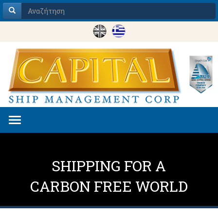
Toggle
navigation
SHIPPING FOR A
CARBON FREE WORLD