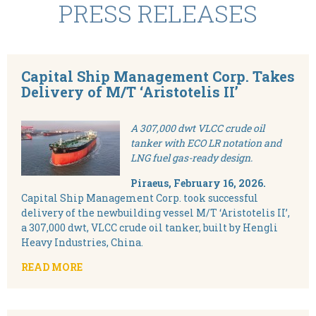
PRESS RELEASES
Capital Ship Management Corp. Takes
Delivery of M/T ‘Aristotelis II’
A 307,000 dwt VLCC crude oil
tanker with ECO LR notation and
LNG fuel gas-ready design.
Piraeus, February
16, 2026.
Capital Ship Management Corp. took successful
delivery of the newbuilding vessel M/T ‘Aristotelis II’,
a 307,000 dwt, VLCC crude oil tanker, built by Hengli
Heavy Industries, China.
READ MORE