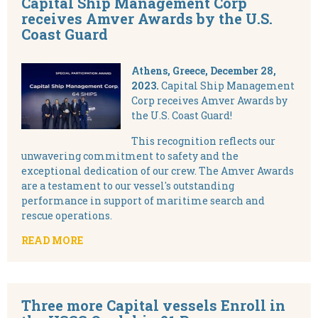
Capital Ship Management Corp
receives Amver Awards by the U.S.
Coast Guard
Athens, Greece, December 28,
2023.
Capital Ship Management
Corp receives Amver Awards by
the U.S. Coast Guard!
This recognition reflects our
unwavering commitment to safety and the
exceptional dedication of our crew. The Amver Awards
are a testament to our vessel's outstanding
performance in support of maritime search and
rescue operations.
READ MORE
Three more Capital vessels Enroll in