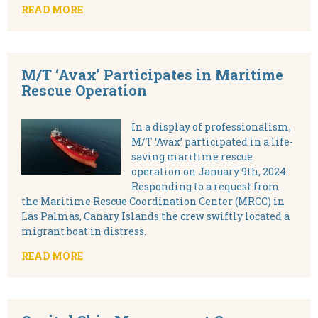
READ MORE
M/T ‘Avax’ Participates in Maritime
Rescue Operation
In a display of professionalism,
M/T ‘Avax’ participated in a life-
saving maritime rescue
operation on January 9th, 2024.
Responding to a request from
the Maritime Rescue Coordination Center (MRCC) in
Las Palmas, Canary Islands the crew swiftly located a
migrant boat in distress.
READ MORE