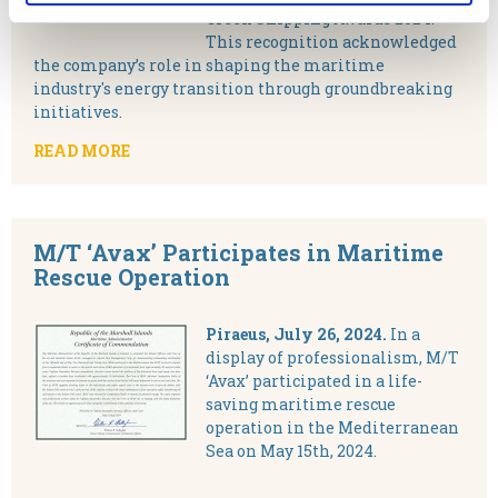
Greek Shipping Awards 2024.
This recognition acknowledged
the company’s role in shaping the maritime
industry's energy transition through groundbreaking
initiatives.
READ MORE
M/T ‘Avax’ Participates in Maritime
Rescue Operation
Piraeus, July 26, 2024.
In a
display of professionalism, M/T
‘Avax’ participated in a life-
saving maritime rescue
operation in the Mediterranean
Sea on May 15th, 2024.