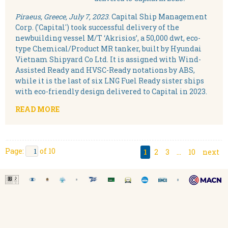
Piraeus, Greece, July 7, 2023
. Capital Ship Management
Corp. ('Capital') took successful delivery of the
newbuilding vessel M/T ‘Akrisios’, a 50,000 dwt, eco-
type Chemical/Product MR tanker, built by Hyundai
Vietnam Shipyard Co Ltd. It is assigned with Wind-
Assisted Ready and HVSC-Ready notations by ABS,
while it is the last of six LNG Fuel Ready sister ships
with eco-friendly design delivered to Capital in 2023.
READ MORE
Page:
of 10
1
2
3
...
10
next