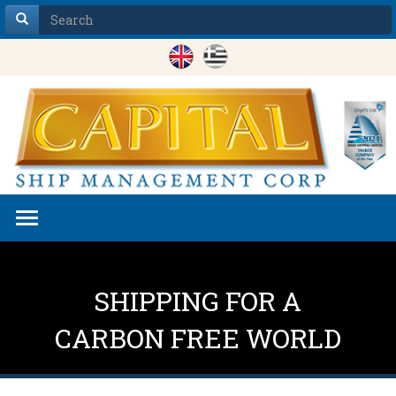
Toggle
navigation
SHIPPING FOR A
CARBON FREE WORLD