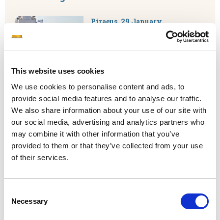
Piraeus, 29 January,
2025.
Capital Ship Management
Corp. has successfully completed
the registration process of the
Tanker 'Akrisios' ('ΑΚΡΙΣΙΟΣ') to
This website uses cookies
the Greek registry. M/T 'Akrisios' is now sailing
around the world flying the Greek flag.
We use cookies to personalise content and ads, to
provide social media features and to analyse our traffic.
READ MORE
We also share information about your use of our site with
our social media, advertising and analytics partners who
may combine it with other information that you’ve
Capital Group and FORCE Technology
provided to them or that they’ve collected from your use
Collaborate to Launch Europe’s First
of their services.
Extended Reality Bridge Simulator
Consent
Copenhagen & Piraeus, January
Necessary
21, 2025
– Capital Group and
Selection
FORCE Technology are proud to