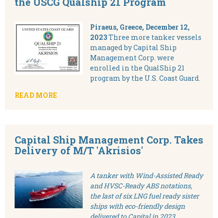
the USCG Qualship 21 Program
Piraeus, Greece, December 12,
2023
Three more tanker vessels
managed by Capital Ship
Management Corp. were
enrolled in the QualShip 21
program by the U.S. Coast Guard.
READ MORE
Capital Ship Management Corp. Takes
Delivery of M/T 'Akrisios'
A tanker with Wind-Assisted Ready
and HVSC-Ready ABS notations,
the last of six LNG fuel ready sister
ships with eco-friendly design
delivered to Capital in 2023.