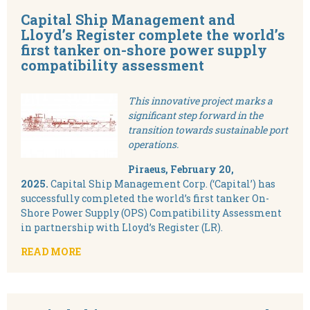
Capital Ship Management and
Lloyd’s Register complete the world’s
first tanker on-shore power supply
compatibility assessment
This innovative project marks a
significant step forward in the
transition towards sustainable port
operations.
Piraeus, February 20,
2025.
Capital Ship Management Corp. (‘Capital’) has
successfully completed the world’s first tanker On-
Shore Power Supply (OPS) Compatibility Assessment
in partnership with Lloyd’s Register (LR).
READ MORE