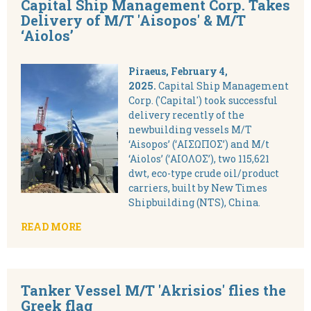
Capital Ship Management Corp. Takes
Delivery of M/T 'Aisopos' & M/T
‘Aiolos’
Piraeus, February 4,
2025.
Capital Ship Management
Corp. ('Capital') took successful
delivery recently of the
newbuilding vessels M/T
‘Aisopos’ (‘ΑΙΣΩΠΟΣ’) and M/t
‘Aiolos’ (‘ΑΙΟΛΟΣ’), two 115,621
dwt, eco-type crude oil/product
carriers, built by New Times
Shipbuilding (NTS), China.
READ MORE
Tanker Vessel M/T 'Akrisios' flies the
Greek flag