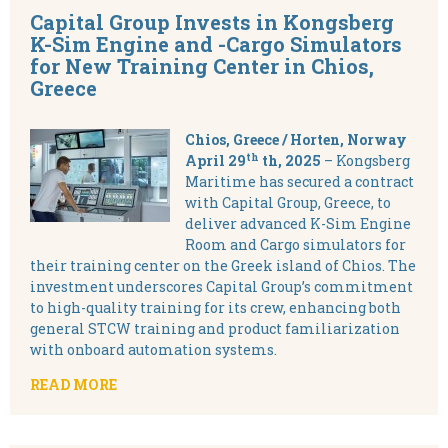
Capital Group Invests in Kongsberg
K-Sim Engine and -Cargo Simulators
for New Training Center in Chios,
Greece
Chios, Greece / Horten, Norway
th
April 29
th, 2025
– Kongsberg
Maritime has secured a contract
with Capital Group, Greece, to
deliver advanced K-Sim Engine
Room and Cargo simulators for
their training center on the Greek island of Chios. The
investment underscores Capital Group’s commitment
to high-quality training for its crew, enhancing both
general STCW training and product familiarization
with onboard automation systems.
READ MORE