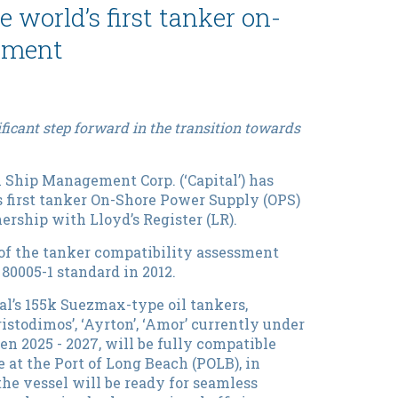
world’s first tanker on-
ssment
ficant step forward in the transition towards
 Ship Management Corp. (‘Capital’) has
s first tanker On-Shore Power Supply (OPS)
rship with Lloyd’s Register (LR).
n of the tanker compatibility assessment
C 80005-1 standard in 2012.
l’s 155k Suezmax-type oil tankers,
‘Aristodimos’, ‘Ayrton’, ‘Amor’ currently under
en 2025 - 2027, will be fully compatible
 at the Port of Long Beach (POLB), in
the vessel will be ready for seamless