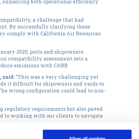
, enhancing both operational efficiency
compatibility, a challenge that had
nt. By successfully clarifying these
they comply with California Air Resources
anuary 2025, ports and shipowners
his compatibility assessment sets a
reduce emissions with CARB.
, said:
"This was a very challenging yet
de it difficult for shipowners and yards to
The wrong configuration could lead to non-
ng regulatory requirements but also paved
d to working with our clients to navigate
ound-breaking project, Capital is always at
Allow all cookies