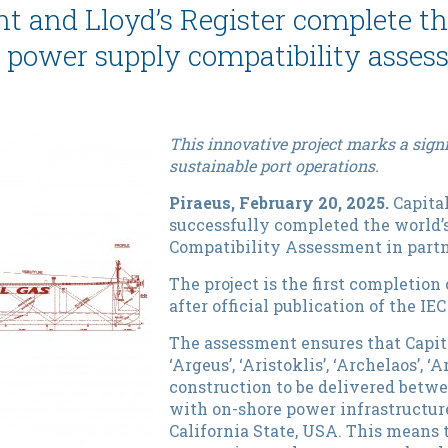
 and Lloyd’s Register complete the 
 power supply compatibility asse
This innovative project marks a signi
sustainable port operations.
Piraeus, February 20, 2025.
Capital
successfully completed the world’
Compatibility Assessment in partne
The project is the first completio
after official publication of the IE
The assessment ensures that Capita
‘Argeus’, ‘Aristoklis’, ‘Archelaos’, 
construction to be delivered betwe
with on-shore power infrastructure
California State, USA. This means 