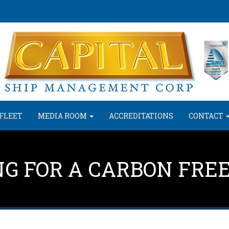
FLEET
MEDIA ROOM
ACCREDITATIONS
CONTACT
NG FOR A CARBON FRE