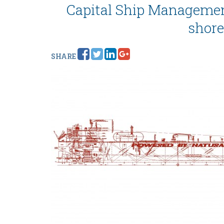
Capital Ship Management
shore
SHARE