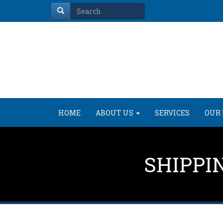
HOME
ABOUT US
SERVICES
OUR 
SHIPPI