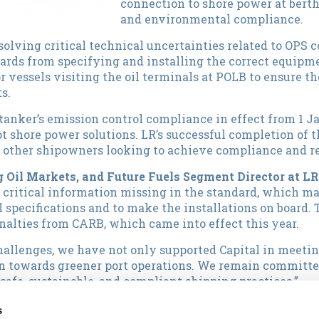
connection to shore power at berth
and environmental compliance.
esolving critical technical uncertainties related to OPS 
rds from specifying and installing the correct equipme
or vessels visiting the oil terminals at POLB to ensure 
s.
tanker’s emission control compliance in effect from 1 J
t shore power solutions. LR’s successful completion of t
r other shipowners looking to achieve compliance and 
 Oil Markets, and Future Fuels Segment Director at LR
s critical information missing in the standard, which ma
 specifications and to make the installations on board. 
alties from CARB, which came into effect this year.
hallenges, we have not only supported Capital in meeti
on towards greener port operations. We remain committe
afe, sustainable, and compliant shipping practices.”
 Officer said:
"We are thrilled to have completed this gr
s