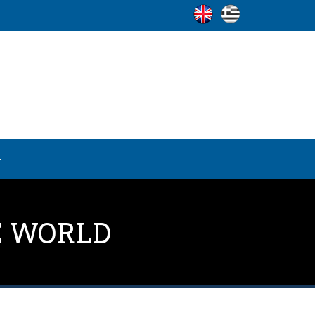
E WORLD