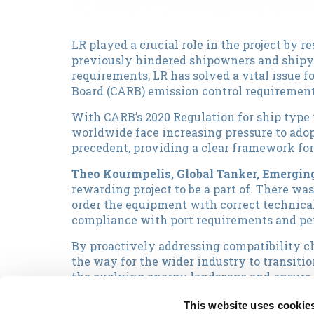
LR played a crucial role in the project by r
previously hindered shipowners and shipya
requirements, LR has solved a vital issue f
Board (CARB) emission control requirement
With CARB’s 2020 Regulation for ship type 
worldwide face increasing pressure to adop
precedent, providing a clear framework fo
Theo Kourmpelis, Global Tanker, Emerging
rewarding project to be a part of. There wa
order the equipment with correct technical
compliance with port requirements and pen
By proactively addressing compatibility c
the way for the wider industry to transiti
the evolving energy landscape and ensure s
Nikolas Vaporis, Capital's Chief Technical
This website uses cookie