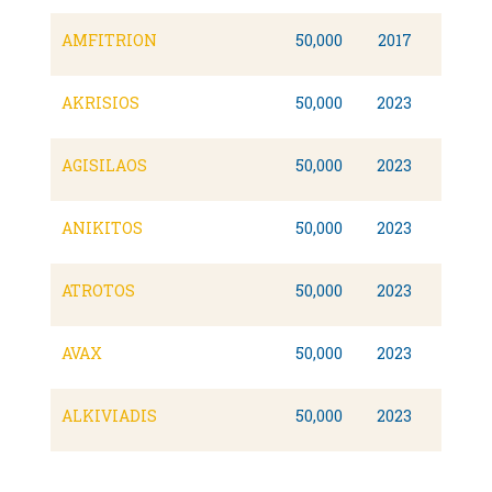
AMFITRION
50,000
2017
AKRISIOS
50,000
2023
AGISILAOS
50,000
2023
ANIKITOS
50,000
2023
ATROTOS
50,000
2023
AVAX
50,000
2023
ALKIVIADIS
50,000
2023