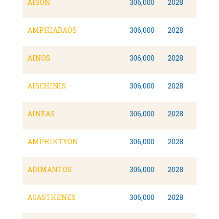
AISON
306,000
2028
AMPHIARAOS
306,000
2028
AINOS
306,000
2028
AISCHINIS
306,000
2028
AINEAS
306,000
2028
AMPHIKTYON
306,000
2028
ADIMANTOS
306,000
2028
AGASTHENES
306,000
2028