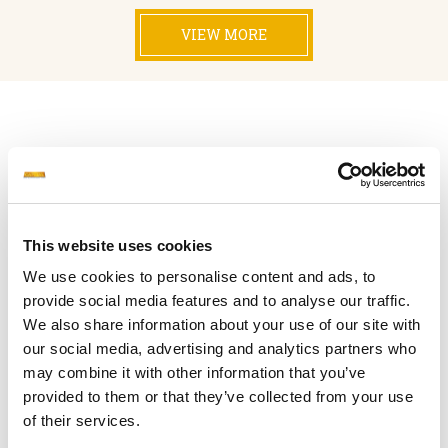
VIEW MORE
OUR FLEET
This website uses cookies
TOTAL VESSELS : 54
TOTAL
FLEET DWT : 11,253,393
We use cookies to personalise content and ads, to
provide social media features and to analyse our traffic.
We also share information about your use of our site with
our social media, advertising and analytics partners who
TANKERS (54)
may combine it with other information that you’ve
TOTAL DWT: 11,253,393
provided to them or that they’ve collected from your use
of their services.
VESSEL NAME
DWT
BUILT