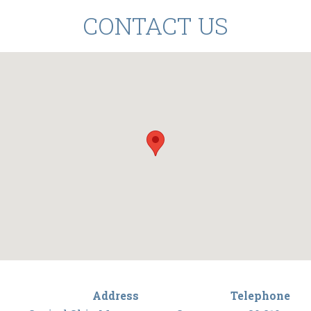
CONTACT US
Address
Telephone