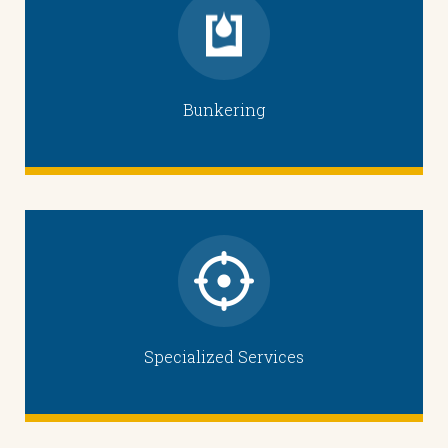
Bunkering
Specialized Services