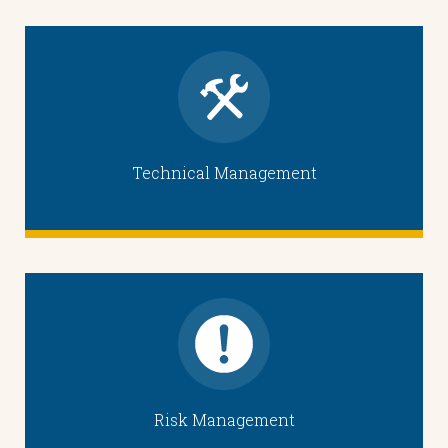
Technical Management
Risk Management