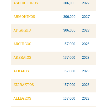
ASPIDOFOROS
306,000
2027
ARMONIKOS
306,000
2027
AFTARKIS
306,000
2027
ARCHIGOS
157,000
2026
AKERAIOS
157,000
2028
ALKAIOS
157,000
2028
ATARAKTOS
157,000
2026
ALLEGROS
157,000
2028