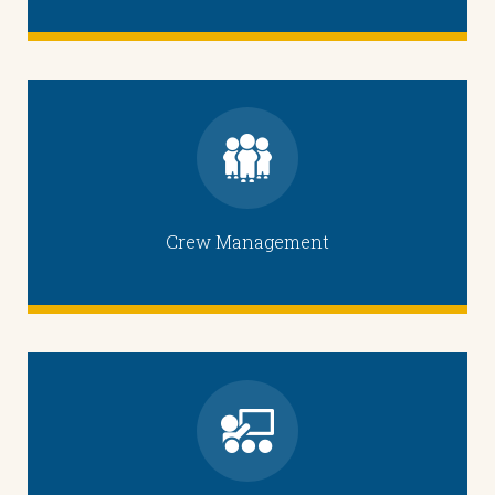
Crew Management