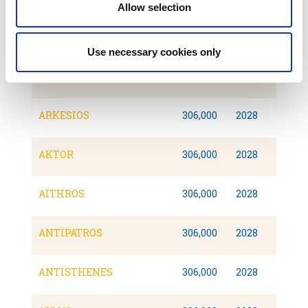
Allow selection
ATROMITOS II
307,000
2028
Use necessary cookies only
ARISTOTELIS II
306,093
2026
ARKESIOS
306,000
2028
AKTOR
306,000
2028
AITHROS
306,000
2028
ANTIPATROS
306,000
2028
ANTISTHENES
306,000
2028