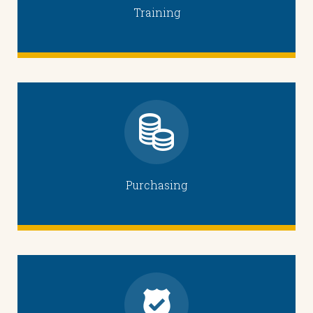
Training
Purchasing