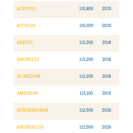
AISOPOS
115,800
2025
AITOLOS
115,000
2020
AREIOS
113,200
2018
Dual F
ANDREIOS
113,200
2018
Dual F
ALIMEDON
113,200
2018
Dual F
AMEINON
113,100
2019
Dual F
ATHINAGORAS
112,500
2026
ANDROKLOS
112,500
2026