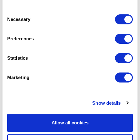
Consent
ALTEREGO II
320,000
2027
Necessary
Selection
ALEXANDROS II
320,000
2027
Preferences
APOLLONAS II
320,000
2027
Statistics
AMFITRION II
307,000
2027
Marketing
ANEMOS II
307,000
2027
Show details
ALEXANDER THE GREAT II
307,000
2027
AKADIMOS
307,000
2027
Allow all cookies
AMYNTAS II
307,000
2028