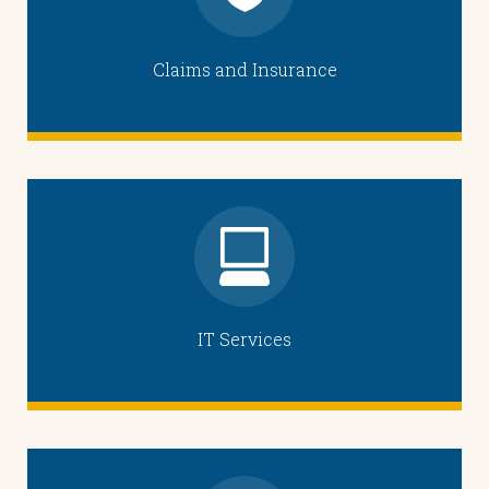
Claims and Insurance
IT Services