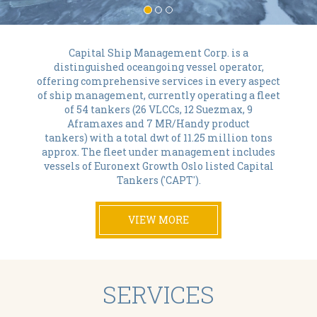
Capital Ship Management Corp. is a
distinguished oceangoing vessel operator,
offering comprehensive services in every aspect
of ship management, currently operating a fleet
of 54 tankers (26 VLCCs, 12 Suezmax, 9
Aframaxes and 7 MR/Handy product
tankers) with a total dwt of 11.25 million tons
approx. The fleet under management includes
vessels of Euronext Growth Oslo listed Capital
Tankers ('CAPT').
VIEW MORE
SERVICES