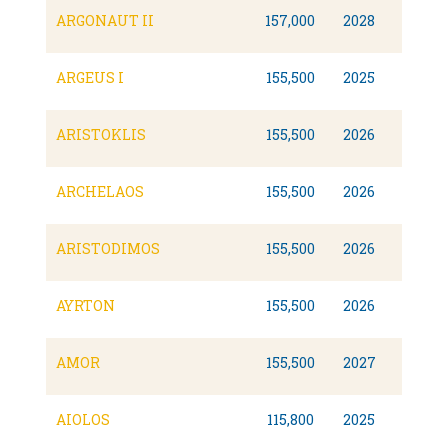
ARGONAUT II
157,000
2028
ARGEUS I
155,500
2025
ARISTOKLIS
155,500
2026
ARCHELAOS
155,500
2026
ARISTODIMOS
155,500
2026
AYRTON
155,500
2026
AMOR
155,500
2027
AIOLOS
115,800
2025