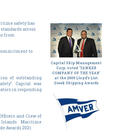
itime safety has
 standards across
ns from
ng commitment to
Capital Ship Management
Corp. voted 'TANKER
COMPANY OF THE YEAR'
ion of outstanding
at the 2009 Lloyd's List
fety". Capital was
Greek Shipping Awards
nators in responding
Officers and Crew of
Islands Maritime
de Awards 2021.