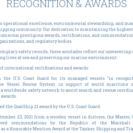
RECOGNITION & AWARDS
 operational excellence, environmental stewardship, and mar
shipping community. Our dedication to maintaining the highest
 numerous prestigious awards, certifications, and commendatio
anizations, and regulatory bodies.
xemplary safety records, these accolades reflect our unwaveri
ng lives at sea and preserving our marine environment.
 international certifications and awards:
the U.S. Coast Guard for its managed vessels "in recognit
nce Vessel Rescue System in support of world maritime sa
a worldwide safety network to assist search and rescue coordi
 awards.
d the QualShip 21 award by the U.S. Coast Guard.
ptember 23, 2021 from a wooden vessel in distress, the Master, 
ived commendations by the Republic of the Marshall 
l as a Honorable Mention Award at the Tanker, Shipping and Tra