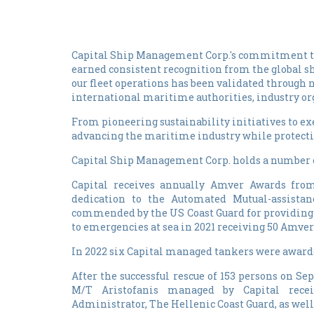
Capital Ship Management Corp.'s commitment to
earned consistent recognition from the global 
our fleet operations has been validated through
international maritime authorities, industry org
From pioneering sustainability initiatives to e
advancing the maritime industry while protecti
Capital Ship Management Corp. holds a number of
Capital receives annually Amver Awards from 
dedication to the Automated Mutual-assista
commended by the US Coast Guard for providing 
to emergencies at sea in 2021 receiving 50 Amver
In 2022 six Capital managed tankers were awarde
After the successful rescue of 153 persons on Se
M/T Aristofanis managed by Capital rece
Administrator, The Hellenic Coast Guard, as wel