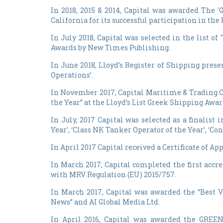
In 2018, 2015 & 2014, Capital was awarded The
California for its successful participation in t
In July 2018, Capital was selected in the list
Awards by New Times Publishing.
In June 2018, Lloyd’s Register of Shipping pres
Operations’.
In November 2017, Capital Maritime & Trading C
the Year” at the Lloyd’s List Greek Shipping Awar
In July, 2017 Capital was selected as a finalist 
Year’, ‘Class NK Tanker Operator of the Year’, ‘Co
In April 2017 Capital received a Certificate of A
In March 2017, Capital completed the first ac
with MRV Regulation (EU) 2015/757.
In March 2017, Capital was awarded the “Best V
News” and AI Global Media Ltd.
In April 2016, Capital was awarded the GREE