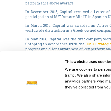
performance above average.
In December 2015, Capital received a Letter 
participation of M/T 'Amore Mio II' in Spanish N
In March 2015, Capital was awarded an 'Active 
worldwide distinction as a Greek-owned compan
In May 2014, Capital was the first company worl
Shipping in accordance with the "
IMO Strategic
progress and client awareness of key performance
In the past years, Capital vessels have been re
This website uses cookie
Capital was also selected as "Tanker Company 
We use cookies to personal
adopted and implemented additional standards 
traffic. We also share info
the Lloyd's Register certification for its Integr
analytics partners who may
they’ve collected from your