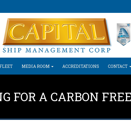
FLEET
MEDIA ROOM
ACCREDITATIONS
CONTACT
NG FOR A CARBON FRE