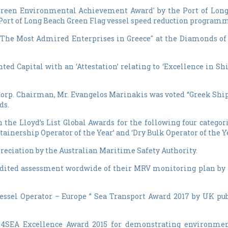
 'Green Environmental Achievement Award' by the Port of Lon
he Port of Long Beach Green Flag vessel speed reduction program
 of "The Most Admired Enterprises in Greece" at the Diamonds 
ented Capital with an ‘Attestation’ relating to ‘Excellence in
orp. Chairman, Mr. Evangelos Marinakis was voted “Greek Ship
ds.
in the Lloyd’s List Global Awards for the following four catego
ntainership Operator of the Year’ and ‘Dry Bulk Operator of the Ye
ppreciation by the Australian Maritime Safety Authority.
credited assessment wordwide of their MRV monitoring plan by
essel Operator – Europe ” Sea Transport Award 2017 by UK pub
N4SEA Excellence Award 2015 for demonstrating environmen