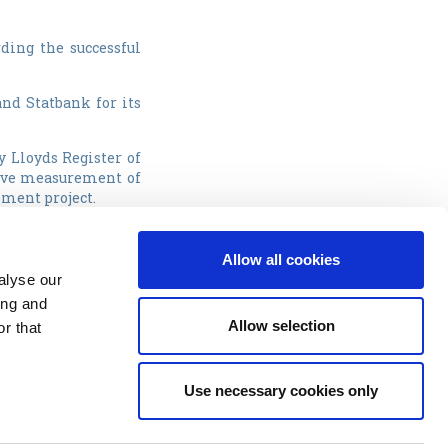
ding the successful
and Statbank for its
y Lloyds Register of
tive measurement of
pment project.
s
.
Allow all cookies
Awards. The company
alyse our
iples, and received
ing and
g this award.
Allow selection
r that
Use necessary cookies only