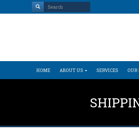
HOME
ABOUT US
SERVICES
OUR 
SHIPPI