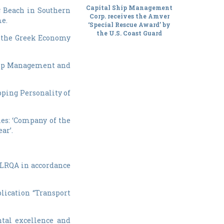
Capital Ship Management
g Beach in Southern
Corp. receives the Amver
me.
‘Special Rescue Award’ by
the U.S. Coast Guard
of the Greek Economy
 Ship Management and
ping Personality of
ries: ‘Company of the
ar’.
 LRQA in accordance
lication “Transport
tal excellence and