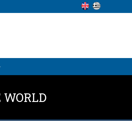
E WORLD