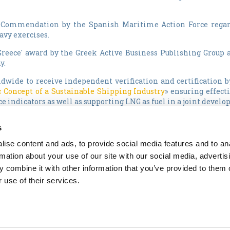
of Commendation by the Spanish Maritime Action Force regar
avy exercises.
Greece' award by the Greek Active Business Publishing Group 
y.
dwide to receive independent verification and certification b
 Concept of a Sustainable Shipping Industry
» ensuring effec
 indicators as well as supporting LNG as fuel in a joint develo
peatedly awarded BP Shipping Top Performing Vessel distinction
s
of the Year 2009" at the annual Lloyd's List Greek Shipping 
ise content and ads, to provide social media features and to an
during 2009, including business continuity management princ
rmation about your use of our site with our social media, advertis
ated Management System, both contributing factors to its winnin
 combine it with other information that you’ve provided to them o
 use of their services.