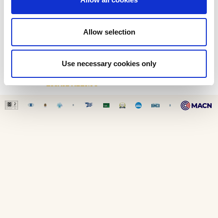
HEALTH & SAFETY
ENVIRONMENTAL IMPACT
ENERGY EFFICIENCY
Allow selection
SOCIAL RESPONSIBILITY
CONTACT
Use necessary cookies only
CONTACT US
EMAIL ALERTS
SITE MAP
-
LEGAL DISCLAIMER
-
COOKIE POLICY