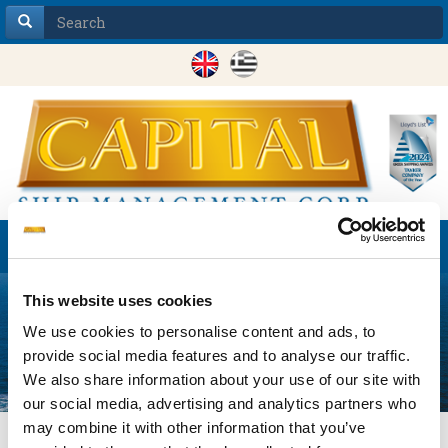
Toggle
navigation
This website uses cookies
We use cookies to personalise content and ads, to
provide social media features and to analyse our traffic.
We also share information about your use of our site with
our social media, advertising and analytics partners who
may combine it with other information that you’ve