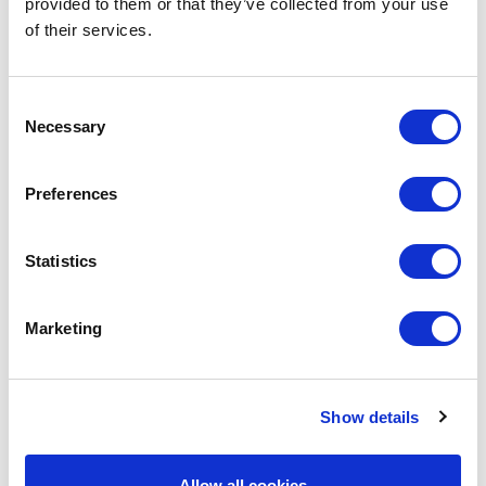
SITE MAP
provided to them or that they’ve collected from your use
of their services.
HOME
Consent
ABOUT US
Necessary
Selection
COMPANY OVERVIEW
POLICIES
Preferences
ACCREDITATIONS
RECOGNITION & AWARDS
Statistics
SERVICES
OUR FLEET
Marketing
MEDIA ROOM
PRESS RELEASES
PHOTO GALLERIES
Show details
SUSTAINABILITY
Allow all cookies