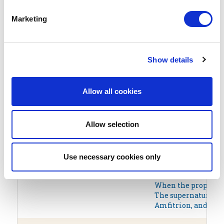
AKERAIOS
The word akeraios (
Marketing
AKTORAS
The name Aktor (Ἄκτ
Show details
ALEXANDER THE GREAT
Alexander III, most
ALKIVIADIS
Alkiviadis (Alcibia
Allow all cookies
ALTEREGO
The Greek word ‘fil
Allow selection
AMADEUS
This name has been 
Use necessary cookies only
AMFITRION
Amphitryon, in Gree
Due to poor luck, h
When the prophet Te
The supernatural po
Amfitrion, and most