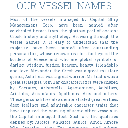
OUR VESSEL NAMES
Most of the vessels managed by Capital Ship
Management Corp. have been named after
celebrated heroes from the glorious past of ancient
Greek history and mythology. Browsing through the
vessel names it is easy to understand that the
majority have been named after outstanding
personalities, whose renown reaches far beyond the
borders of Greece and who are global symbols of
daring, wisdom, justice, bravery, beauty, friendship
and love. Alexander the Great was a great military
genius, Achilleas was a great warrior; Miltiadis was a
great strategist. Similar characteristics were shared
by: Socrates, Aristotelis, Agamemnon, Agisilaos,
Aristidis, Aristofanis, Apollonas, Aris and others.
These personalities also demonstrated great virtues,
deep feelings and admirable character traits that
have inspired the naming of some other vessels in
the Capital managed fleet. Such are the qualities
defined by: Atrotos, Anikitos, Athlos, Amor, Amore
Mio, Amorito, Alter Ego, Amoureux and others.