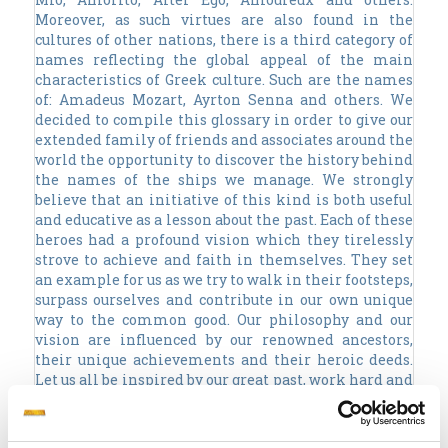
Moreover, as such virtues are also found in the
cultures of other nations, there is a third category of
names reflecting the global appeal of the main
characteristics of Greek culture. Such are the names
of: Amadeus Mozart, Ayrton Senna and others. We
decided to compile this glossary in order to give our
extended family of friends and associates around the
world the opportunity to discover the history behind
the names of the ships we manage. We strongly
believe that an initiative of this kind is both useful
and educative as a lesson about the past. Each of these
heroes had a profound vision which they tirelessly
strove to achieve and faith in themselves. They set
an example for us as we try to walk in their footsteps,
surpass ourselves and contribute in our own unique
way to the common good. Our philosophy and our
vision are influenced by our renowned ancestors,
their unique achievements and their heroic deeds.
Let us all be inspired by our great past, work hard and
constructively, with honesty and integrity in order to
enjoy a great future!