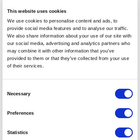
Name
History
This website uses cookies
We use cookies to personalise content and ads, to
ACHILLEAS
Sing, Goddess, of t
provide social media features and to analyse our traffic.
We also share information about your use of our site with
ACTIVE
These ship names ha
our social media, advertising and analytics partners who
may combine it with other information that you’ve
ADONIS
Adonis is a mytholo
provided to them or that they’ve collected from your use
of their services.
AGAMEMNON
Agamemnon, son of A
AGISILAOS
Agisilaos (Agesilau
Consent
Necessary
Selection
AIAS
Aias (Ajax), son of
Preferences
AIOLOS
In Greek mythology 
Statistics
AKADIMOS
Akadimos (Akademos 