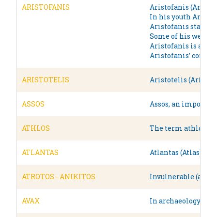
ARISTOFANIS
Aristofanis (Aristop
In his youth Aristo
Aristofanis started
Some of his well kn
Aristofanis is a com
Aristofanis’ comedie
ARISTOTELIS
Aristotelis (Aristo
ASSOS
Assos, an important
ATHLOS
The term athlos (άθ
ATLANTAS
Atlantas (Atlas) wa
ATROTOS - ANIKITOS
Invulnerable (atrot
AVAX
In archaeology, and 