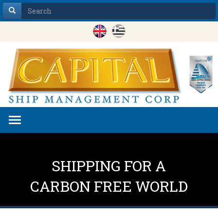
Toggle
navigation
SHIPPING FOR A
CARBON FREE WORLD