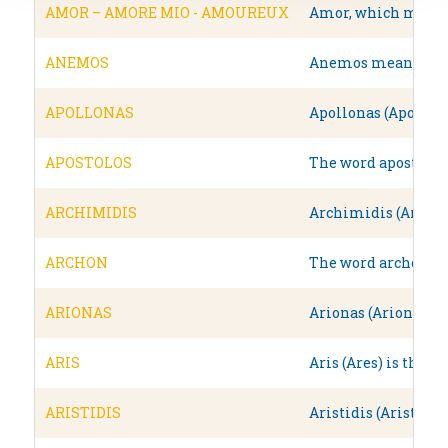
AMOR – AMORE MIO - AMOUREUX
Amor, which means l
ANEMOS
Anemos means wind i
APOLLONAS
Apollonas (Apollo),
APOSTOLOS
The word apostolos 
ARCHIMIDIS
Archimidis (Archime
ARCHON
The word archon in 
ARIONAS
Arionas (Arion) was
ARIS
Aris (Ares) is the 
ARISTIDIS
Aristidis (Aristeide