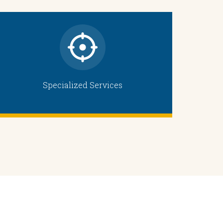
Specialized Services