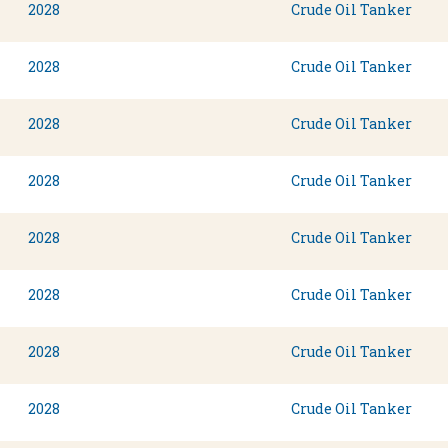
2028
Crude Oil Tanker
2028
Crude Oil Tanker
2028
Crude Oil Tanker
2028
Crude Oil Tanker
2028
Crude Oil Tanker
2028
Crude Oil Tanker
2028
Crude Oil Tanker
2028
Crude Oil Tanker