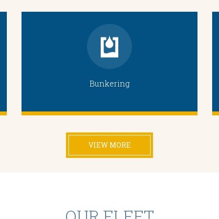
Bunkering
VIEW MORE
OUR FLEET