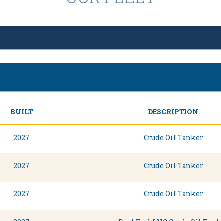
BUILT
DESCRIPTION
2027
Crude Oil Tanker
2027
Crude Oil Tanker
2027
Crude Oil Tanker