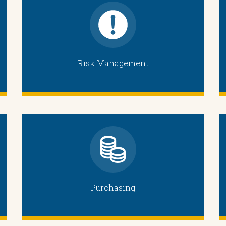
Risk Management
Purchasing