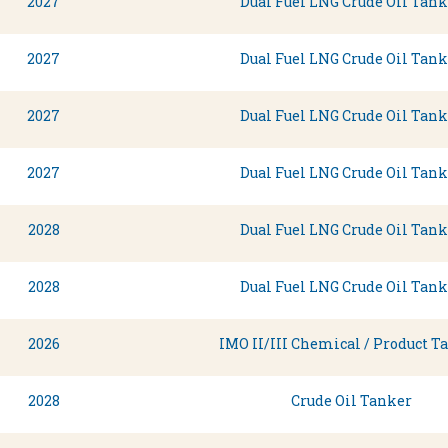
2027
Dual Fuel LNG Crude Oil Tank
2027
Dual Fuel LNG Crude Oil Tank
2027
Dual Fuel LNG Crude Oil Tank
2027
Dual Fuel LNG Crude Oil Tank
2028
Dual Fuel LNG Crude Oil Tank
2028
Dual Fuel LNG Crude Oil Tank
2026
IMO II/III Chemical / Product T
2028
Crude Oil Tanker