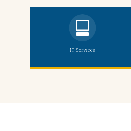
IT Services