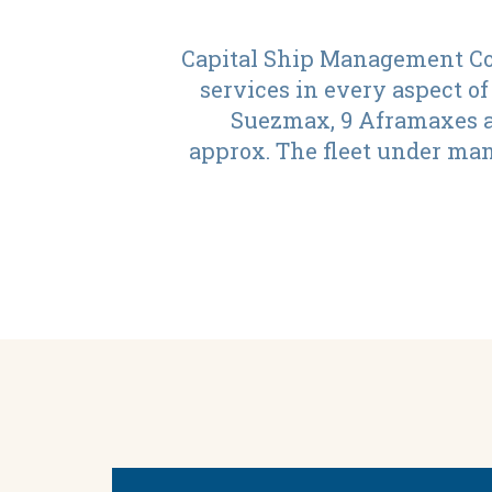
Capital Ship Management Cor
services in every aspect of
Suezmax, 9 Aframaxes an
approx. The fleet under man