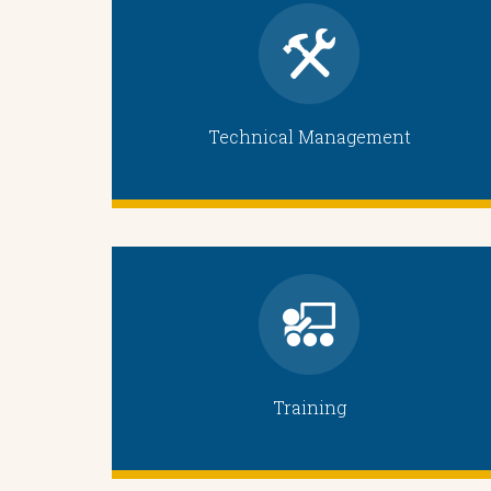
Technical Management
Training