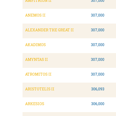
AMFITRION II
307,000
ANEMOS II
307,000
ALEXANDER THE GREAT II
307,000
AKADIMOS
307,000
AMYNTAS II
307,000
ATROMITOS II
307,000
ARISTOTELIS II
306,093
ARKESIOS
306,000