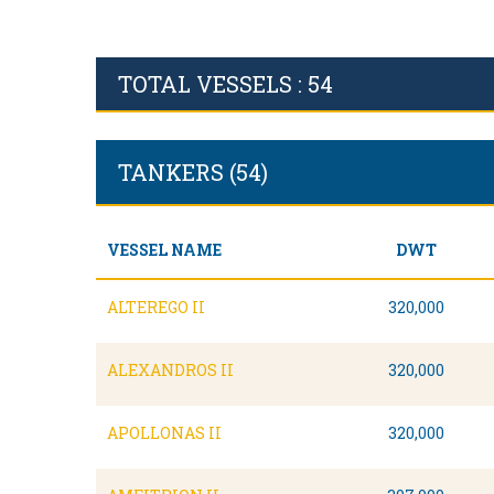
TOTAL VESSELS : 54
TANKERS (54)
VESSEL NAME
DWT
ALTEREGO II
320,000
ALEXANDROS II
320,000
APOLLONAS II
320,000