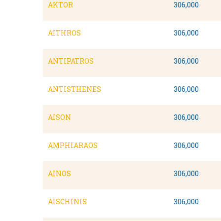
AKTOR
306,000
AITHROS
306,000
ANTIPATROS
306,000
ANTISTHENES
306,000
AISON
306,000
AMPHIARAOS
306,000
AINOS
306,000
AISCHINIS
306,000