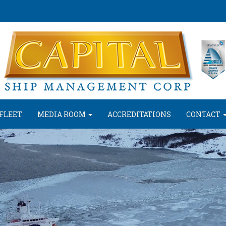
FLEET
MEDIA ROOM
ACCREDITATIONS
CONTACT