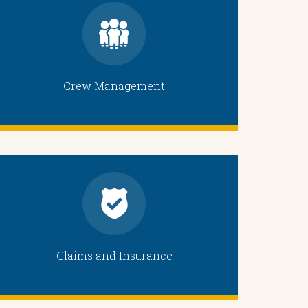
Crew Management
Claims and Insurance