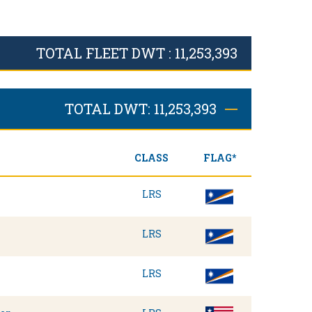
TOTAL FLEET DWT : 11,253,393
TOTAL DWT: 11,253,393
CLASS
FLAG*
LRS
LRS
LRS