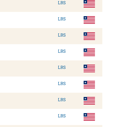
LRS
LRS
LRS
LRS
LRS
LRS
LRS
LRS