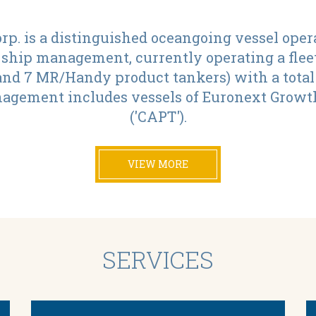
p. is a distinguished oceangoing vessel oper
 ship management, currently operating a fleet
d 7 MR/Handy product tankers) with a total d
agement includes vessels of Euronext Growth
('CAPT').
VIEW MORE
SERVICES