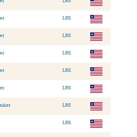
er
LRS
er
LRS
er
LRS
er
LRS
er
LRS
er
LRS
anker
LRS
LRS