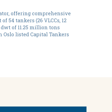
ator, offering comprehensive
 of 54 tankers (26 VLCCs, 12
wt of 11.25 million tons
 Oslo listed Capital Tankers