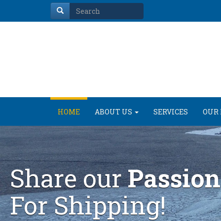
HOME
ABOUT US
SERVICES
OUR 
Share our
Passion
For Shipping!