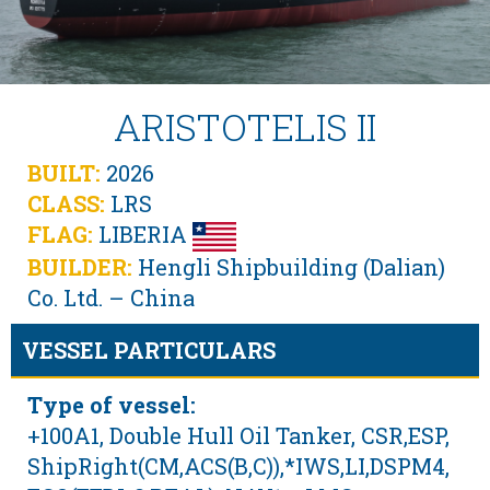
ARISTOTELIS II
BUILT:
2026
CLASS:
LRS
FLAG:
LIBERIA
BUILDER:
Hengli Shipbuilding (Dalian)
Co. Ltd. – China
VESSEL PARTICULARS
Type of vessel:
+100A1, Double Hull Oil Tanker, CSR,ESP,
ShipRight(CM,ACS(B,C)),*IWS,LI,DSPM4,