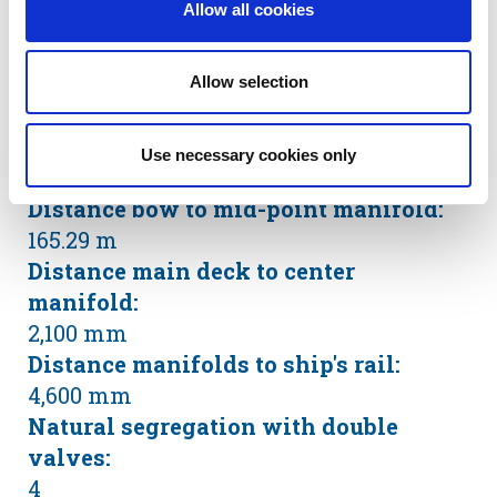
Allow all cookies
Heating coils in slop tanks (Thermal Oil
System)
SBT / IGS / COW:
Allow selection
Yes
Number of manifolds on each side:
Use necessary cookies only
3 x 28”
Distance bow to mid-point manifold:
165.29 m
Distance main deck to center
manifold:
2,100 mm
Distance manifolds to ship's rail:
4,600 mm
Natural segregation with double
valves:
4