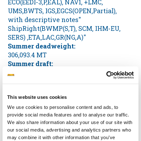
ECO(EEDI-3,P,EAL), NAV1, +LMC,
UMS,BWTS, IGS,EGCS(OPEN,Partial),
with descriptive notes"
ShipRight(BWMP(S,T), SCM, IHM-EU,
SERS) ,ETA,LAC,GR(NG,A)"
Summer deadweight:
306,093.4 MT
Summer draft:
21.75 m
Summer freeboard:
5.46 m
This website uses cookies
GRT / NRT:
160,737 / 108,512
We use cookies to personalise content and ads, to
provide social media features and to analyse our traffic.
LOA:
We also share information about your use of our site with
332.80 m
our social media, advertising and analytics partners who
Beam:
may combine it with other information that you’ve