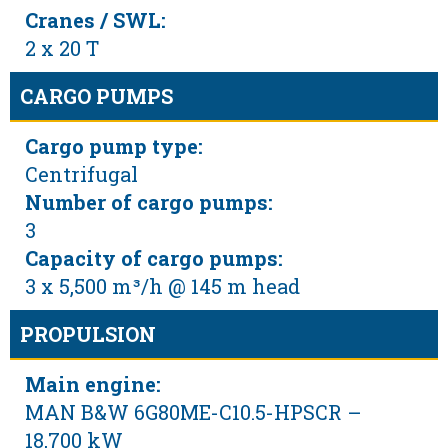
Cranes / SWL:
2 x 20 T
CARGO PUMPS
Cargo pump type:
Centrifugal
Number of cargo pumps:
3
Capacity of cargo pumps:
3 x 5,500 m³/h @ 145 m head
PROPULSION
Main engine:
MAN B&W 6G80ME-C10.5-HPSCR –
18,700 kW