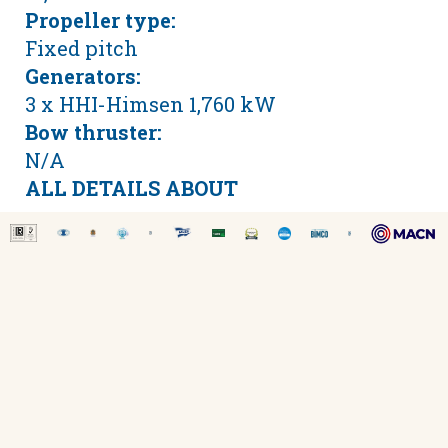
Propeller type:
Fixed pitch
Generators:
3 x HHI-Himsen 1,760 kW
Bow thruster:
N/A
ALL DETAILS ABOUT
SITE MAP
-
LEGAL DISCLAIMER
-
COOKIE POLICY