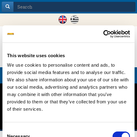
This website uses cookies
We use cookies to personalise content and ads, to
provide social media features and to analyse our traffic.
Toggle
We also share information about your use of our site with
navigation
our social media, advertising and analytics partners who
may combine it with other information that you’ve
SHIPPING FOR A
provided to them or that they’ve collected from your use
of their services.
CARBON FREE WORLD
Consent
Necessary