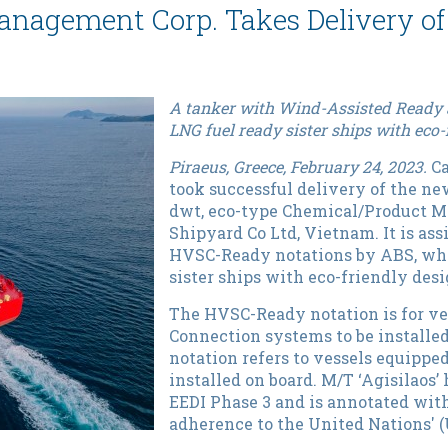
anagement Corp. Takes Delivery of 
A tanker with Wind-Assisted Ready 
LNG fuel ready sister ships with eco-
Piraeus, Greece, February 24, 2023.
Ca
took successful delivery of the new
dwt, eco-type Chemical/Product M
Shipyard Co Ltd, Vietnam. It is a
HVSC-Ready notations by ABS, whil
sister ships with eco-friendly desi
The HVSC-Ready notation is for ve
Connection systems to be installed
notation refers to vessels equippe
installed on board. M/T ‘Agisilaos
EEDI Phase 3 and is annotated wit
adherence to the United Nations' 