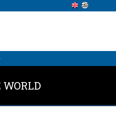
E WORLD