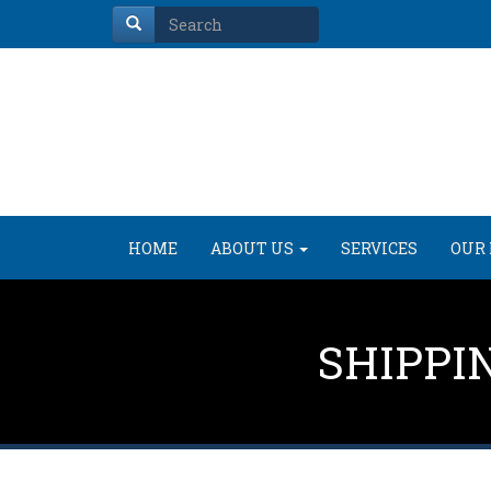
HOME
ABOUT US
SERVICES
OUR 
SHIPPI