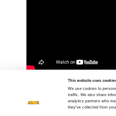
FILES FOR DOWNLOAD
This website uses cookie
We use cookies to personal
DJI_0011.jpg
traffic. We also share info
Size: 2.2 MB
analytics partners who may
they’ve collected from your