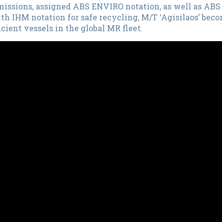
emissions, assigned ABS ENVIRO notation, as well as A
th IHM notation for safe recycling, M/T ‘Agisilaos’ be
cient vessels in the global MR fleet.