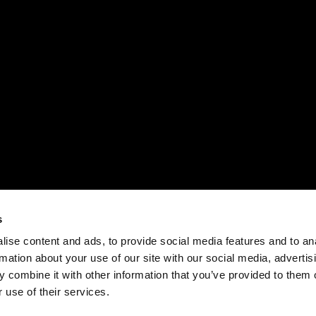
s
ise content and ads, to provide social media features and to an
rmation about your use of our site with our social media, advertis
 combine it with other information that you’ve provided to them o
 use of their services.