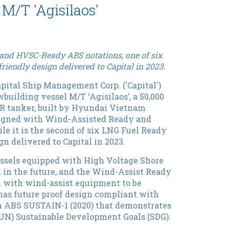
M/T 'Agisilaos'
and HVSC-Ready ABS notations, one of six
friendly design delivered to Capital in 2023.
pital Ship Management Corp. ('Capital')
building vessel M/T ‘Agisilaos’, a 50,000
R tanker, built by Hyundai Vietnam
ssigned with Wind-Assisted Ready and
e it is the second of six LNG Fuel Ready
gn delivered to Capital in 2023.
ssels equipped with High Voltage Shore
 in the future, and the Wind-Assist Ready
d with wind-assist equipment to be
’ has future proof design compliant with
h ABS SUSTAIN-1 (2020) that demonstrates
(UN) Sustainable Development Goals (SDG).