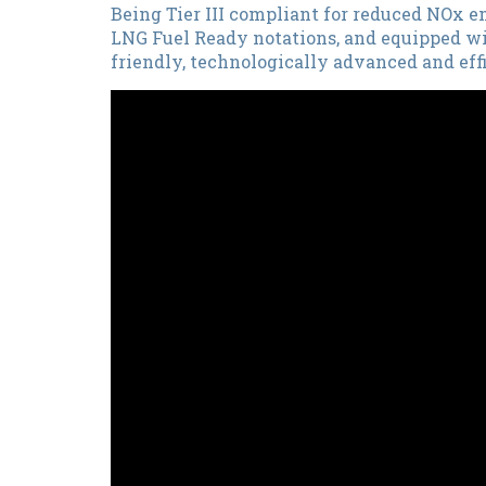
Being Tier III compliant for reduced NOx 
LNG Fuel Ready notations, and equipped wi
friendly, technologically advanced and effi