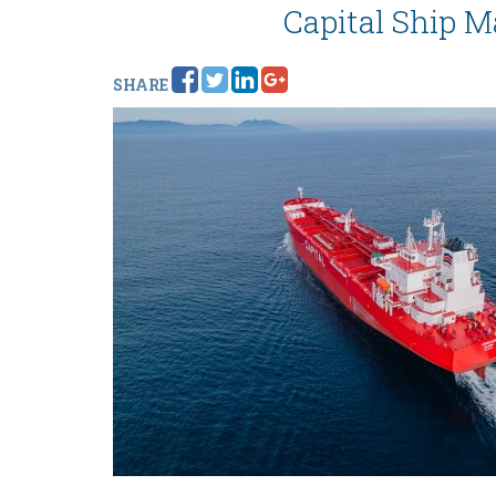
Capital Ship M
SHARE