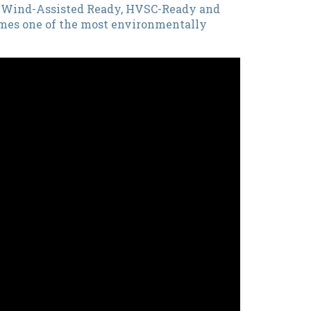
BS Wind-Assisted Ready, HVSC-Ready and
comes one of the most environmentally