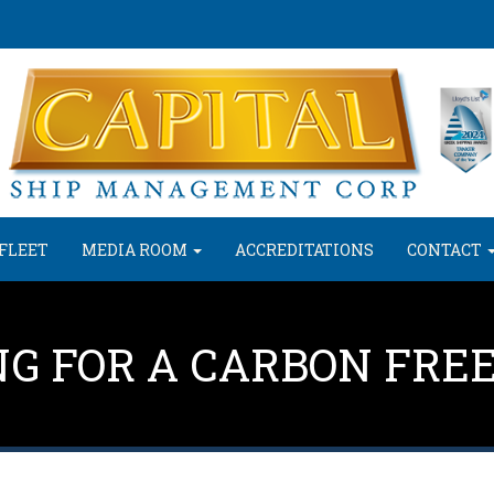
FLEET
MEDIA ROOM
ACCREDITATIONS
CONTACT
NG FOR A CARBON FRE