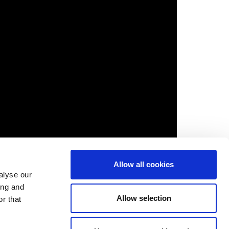
Allow all cookies
alyse our
ing and
Allow selection
r that