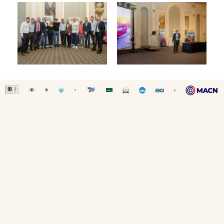
SITE MAP
-
LEGAL DISCLAIMER
-
COOKIE POLICY
Copyright © 2026 Capital Ship Management Corp.