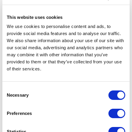
Recognition and Celebration:
The Gala Dinner
was a memorable occasion, honoring long-
This website uses cookies
serving officers and personnel who have
significantly contributed to establishing best
We use cookies to personalise content and ads, to
practices within our company. Commemorative
provide social media features and to analyse our traffic.
plaques were presented as a token of
We also share information about your use of our site with
appreciation for their dedication and hard work.
our social media, advertising and analytics partners who
may combine it with other information that you’ve
Engaging Discussions:
Attendees received in-
depth updates on our fleet's safety performance,
provided to them or that they’ve collected from your use
engaging in vital conversations about safety,
of their services.
technical issues, and human factors. The aim was
to deepen the dialogue between sea-based and
shore-based teams, fostering a unified approach
Consent
to overcoming challenges.
Necessary
Selection
Interactive Workshops:
A series of Safety
Initiative workshops were a forum highlight,
Preferences
focusing on Causal Reasoning and the key
principles of Human Performance. These
sessions provided valuable opportunities for
Statistics