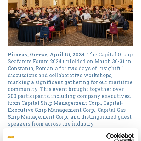
Piraeus, Greece, April 15, 2024
. The Capital Group
Seafarers Forum 2024 unfolded on March 30-31 in
Constanta, Romania for two days of insightful
discussions and collaborative workshops,
marking a significant gathering for our maritime
community. This event brought together over
200 participants, including company executives,
from Capital Ship Management Corp., Capital-
Executive Ship Management Corp., Capital Gas
Ship Management Corp., and distinguished guest
speakers from across the industry.
Key Highlights