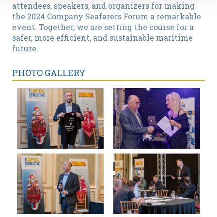
attendees, speakers, and organizers for making
the 2024 Company Seafarers Forum a remarkable
event. Together, we are setting the course for a
safer, more efficient, and sustainable maritime
future.
PHOTO GALLERY