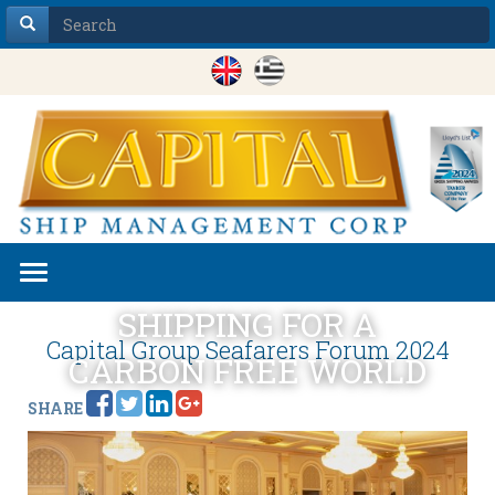
Toggle
navigation
SHIPPING FOR A
Capital Group Seafarers Forum 2024
CARBON FREE WORLD
SHARE